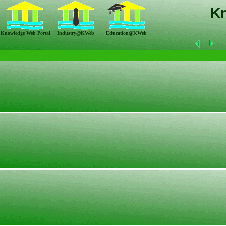
K
Knowledge Web Portal
Industry@KWeb
Education@KWeb