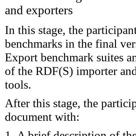
and exporters
In this stage, the participan
benchmarks in the final ve
Export benchmark suites an
of the RDF(S) importer and
tools.
After this stage, the partic
document with:
A brief description of the