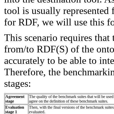
tool is usually represente
for RDF, we will use this f
This scenario requires that
from/to RDF(S) of the ont
accurately to be able to int
Therefore, the benchmarkin
stages:
Agreement
The quality of the benchmark suites that will be used i
stage
agree on the definition of these benchmark suites.
Evaluation
Then, with the final versions of the benchmark suite
stage 1
evaluated.