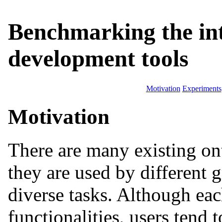
Benchmarking the int
development tools
Motivation
Experiments
Motivation
There are many existing on
they are used by different 
diverse tasks. Although eac
functionalities, users tend t