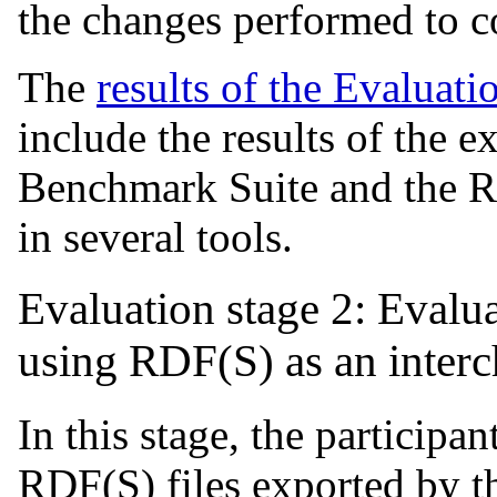
the changes performed to co
The
results of the Evaluati
include the results of the 
Benchmark Suite and the 
in several tools.
Evaluation stage 2: Evalu
using RDF(S) as an inter
In this stage, the participan
RDF(S) files exported by th