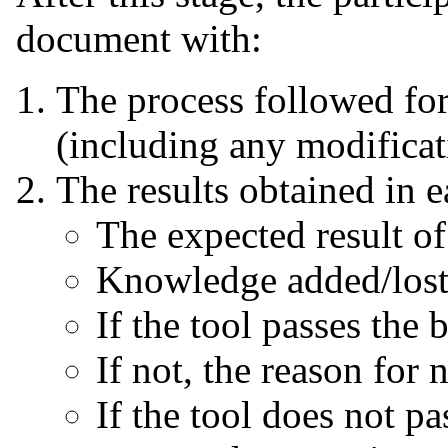
document with:
The process followed fo
(including any modificat
The results obtained in 
The expected result o
Knowledge added/lost 
If the tool passes the
If not, the reason for
If the tool does not p