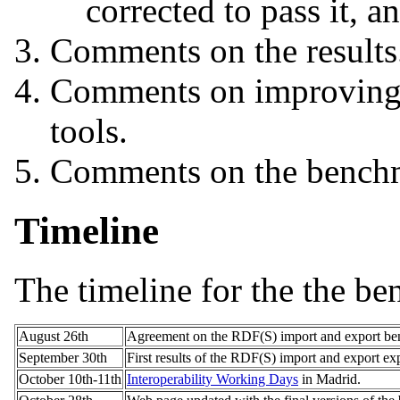
corrected to pass it, 
Comments on the results
Comments on improving t
tools.
Comments on the benchm
Timeline
The timeline for the the be
August 26th
Agreement on the RDF(S) import and export be
September 30th
First results of the RDF(S) import and export ex
October 10th-11th
Interoperability Working Days
in Madrid.