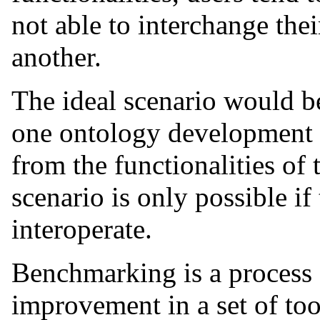
not able to interchange the
another.
The ideal scenario would b
one ontology development to
from the functionalities of 
scenario is only possible if 
interoperate.
Benchmarking is a process 
improvement in a set of too