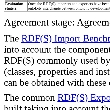
Evaluation
Once the RDF(S) importers and exporters have been ev
stage 2
ontology interchange between ontology development 
Agreement stage: Agreeme
The
RDF(S) Import Benchm
into account the componen
RDF(S) commonly used by 
(classes, properties and in
can be obtained with these
The common
RDF(S) Expo
built taking into account 