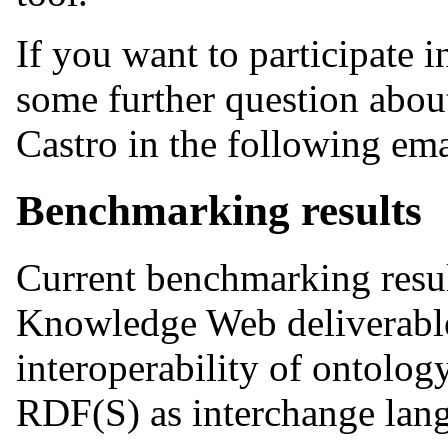
If you want to participate 
some further question about
Castro in the following em
Benchmarking results
Current benchmarking result
Knowledge Web deliverabl
interoperability of ontolo
RDF(S) as interchange lan