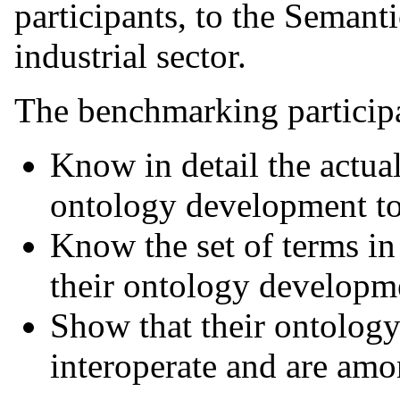
participants, to the Seman
industrial sector.
The benchmarking participa
Know in detail the actual
ontology development to
Know the set of terms in
their ontology developme
Show that their ontology
interoperate and are amo