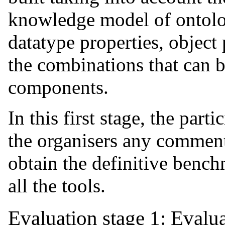
knowledge model of ontolo
datatype properties, object 
the combinations that can b
components.
In this first stage, the par
the organisers any comments
obtain the definitive bench
all the tools.
Evaluation stage 1: Evalu