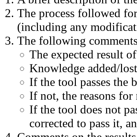
The process followed for
(including any modificat
The following comments
The expected result o
Knowledge added/lost 
If the tool passes the
If not, the reasons fo
If the tool does not p
corrected to pass it, 
Comments on the results