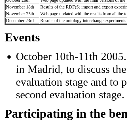
October 28th
Web page updated with the final versions of the
November 18th
Results of the RDF(S) import and export experi
November 25th
Web page updated with the results from all the 
December 23rd
Results of the ontology interchange experiments
Events
October 10th-11th 2005
in Madrid, to discuss the 
evaluation stage and to p
second evaluation stage.
Participating in the b