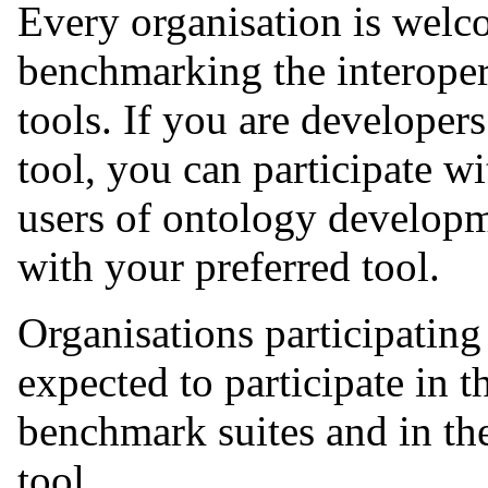
Every organisation is welco
benchmarking the interoper
tools. If you are develope
tool, you can participate w
users of ontology developme
with your preferred tool.
Organisations participatin
expected to participate in 
benchmark suites and in the
tool.