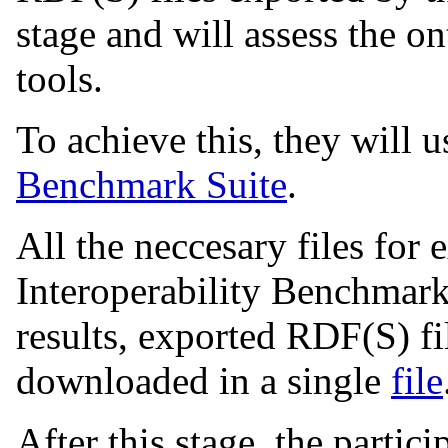
stage and will assess the 
tools.
To achieve this, they will 
Benchmark Suite
.
All the neccesary files for
Interoperability Benchmark
results, exported RDF(S) fi
downloaded in a single
file
After this stage, the partic