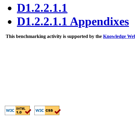
D1.2.2.1.1
D1.2.2.1.1 Appendixes
This benchmarking activity is supported by the
Knowledge We