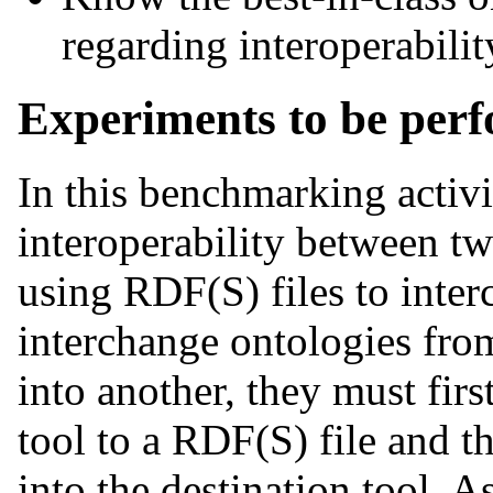
regarding interoperabilit
Experiments to be per
In this benchmarking activi
interoperability between t
using RDF(S) files to inter
interchange ontologies fr
into another, they must firs
tool to a RDF(S) file and t
into the destination tool. 