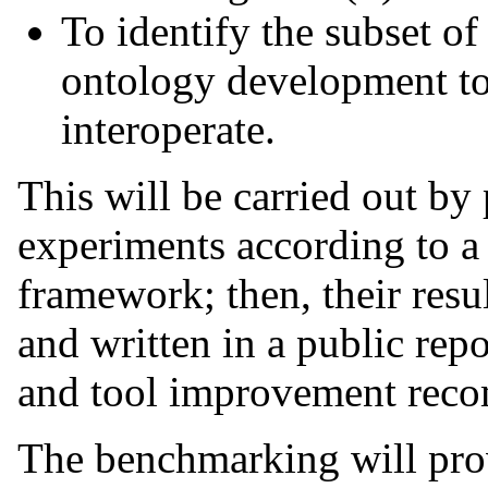
To identify the subset o
ontology development too
interoperate.
This will be carried out by
experiments according to 
framework; then, their resul
and written in a public repo
and tool improvement rec
The benchmarking will prov