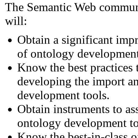
The Semantic Web communit
will:
Obtain a significant imp
of ontology development
Know the best practices
developing the import an
development tools.
Obtain instruments to ass
ontology development to
Know the best-in-class 