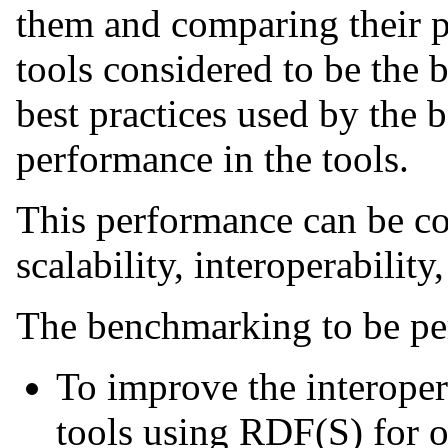
them and comparing their p
tools considered to be the b
best practices used by the b
performance in the tools.
This performance can be con
scalability, interoperability,
The benchmarking to be pe
To improve the interope
tools using RDF(S) for o