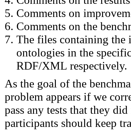
Comments on improvemen
Comments on the benchm
The files containing the
ontologies in the specifi
RDF/XML respectively.
As the goal of the benchmar
problem appears if we corr
pass any tests that they did
participants should keep tr